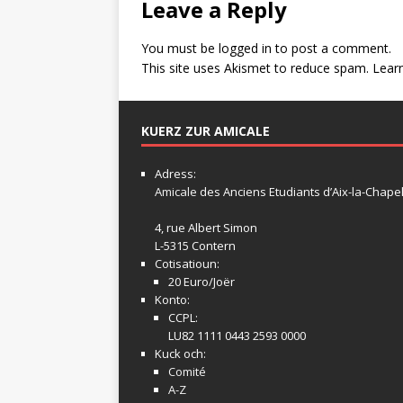
Leave a Reply
You must be
logged in
to post a comment.
This site uses Akismet to reduce spam.
Lear
KUERZ ZUR AMICALE
Adress:
Amicale
des Anciens Etudiants d’Aix-la-Chapel
4, rue Albert Simon
L-5315 Contern
Cotisatioun:
20 Euro/Joër
Konto:
CCPL:
LU82 1111 0443 2593 0000
Kuck och:
Comité
A-Z