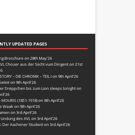
NTLY UPDATED PAGES
g Broschüre
on 28th May'26
VL Chouer aus der Siicht vum Dirigent
on 21st
26
STORY – DIE CHRONIK – TEIL I
on 9th April'26
eleit
on 9th April'26
er Drëppchen bis zum Lion sleeps tonight
on
ril'26
e MOURIS (1851-1918)
on 9th April'26
de Waak
on 9th April'26
namen
on 3rd April'26
ründung des AVL
on 3rd April'26
t: Der Aachener Student
on 3rd April'26