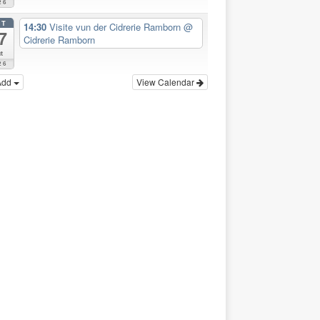
26
CT
14:30
Visite vun der Cidrerie Ramborn
@
7
Cidrerie Ramborn
t
26
Add
View Calendar