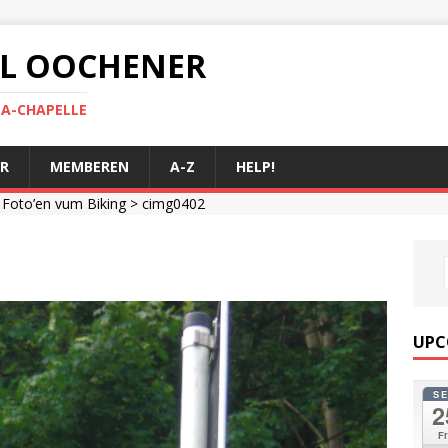
 AL OOCHENER
LA-CHAPELLE
R
MEMBEREN
A-Z
HELP!
>
Foto’en vum Biking
> cimg0402
UPC
S
2
Fr