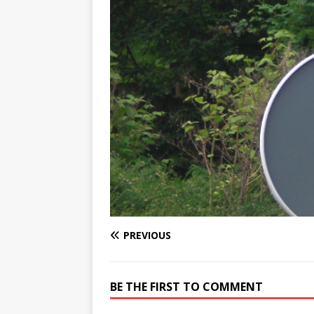
PREVIOUS
BE THE FIRST TO COMMENT