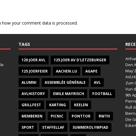
n how your comment data is processed.
TAGS
RECE
Anhan
120 JOER AVL
125 JOER AV D'LETZEBURGER
le
Den A
May'
125 JOERFEIER
AACHEN.LU
AGAPE
AVLHI
ALUMNI
ASSEMBLÉE GÉNÉRALE
AVL
Zum G
Vun d
AVLHISTORY
EMILE MAYRISCH
FOOTBALL
9th Ap
Pierr
GRILLFEST
KARTING
KEELEN
Rull 
Bier
MEMBEREN
PICNIC
PONTTOR
RWTH
Die G
Ecker
SPORT
STAFFELLAF
SUMMEROLYMPIAD