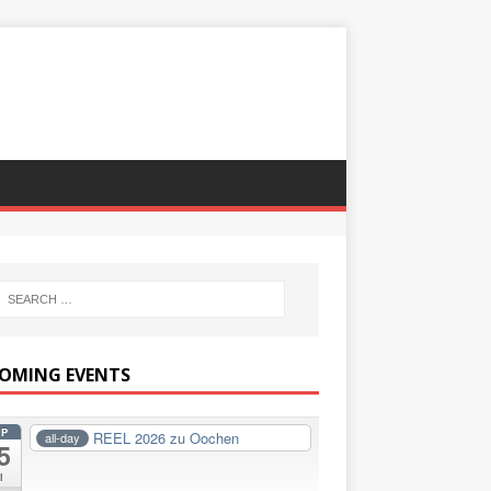
OMING EVENTS
EP
REEL 2026 zu Oochen
all-day
5
i