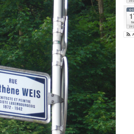
20
O
1
Sa
20