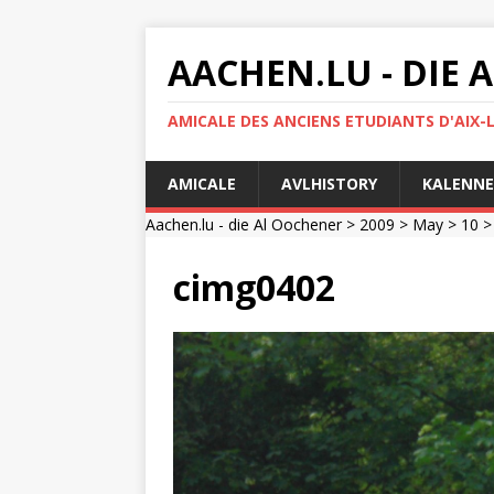
AACHEN.LU - DIE
AMICALE DES ANCIENS ETUDIANTS D'AIX-
AMICALE
AVLHISTORY
KALENNE
Aachen.lu - die Al Oochener
>
2009
>
May
>
10
cimg0402