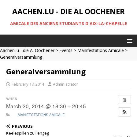
AACHEN.LU - DIE AL OOCHENER
AMICALE DES ANCIENS ETUDIANTS D'AIX-LA-CHAPELLE
Aachen.lu - die Al Oochener
>
Events
>
Manifestations Amicale
>
Generalversammlung
Generalversammlung
February 17, 2014
Administrator
WHEN:
March 20, 2014 @ 18:30 – 20:45
MANIFESTATIONS AMICALE
PREVIOUS
Keelespillen zu Fengeg