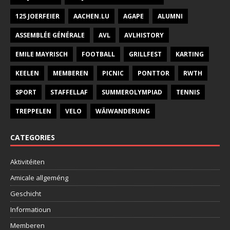
125 JOERFEIER
AACHEN.LU
AGAPE
ALUMNI
ASSEMBLÉE GÉNÉRALE
AVL
AVLHISTORY
EMILE MAYRISCH
FOOTBALL
GRILLFEST
KARTING
KEELEN
MEMBEREN
PICNIC
PONTTOR
RWTH
SPORT
STAFFELLAF
SUMMEROLYMPIAD
TENNIS
TREPPELEN
VELO
WÄIWANDERUNG
CATEGORIES
Aktivitéiten
Amicale allgeméng
Geschicht
Informatioun
Memberen