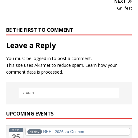
NEXT
Grillfest
BE THE FIRST TO COMMENT
Leave a Reply
You must be
logged in
to post a comment.
This site uses Akismet to reduce spam.
Learn how your
comment data is processed.
UPCOMING EVENTS
SEP
REEL 2026 zu Oochen
all-day
25