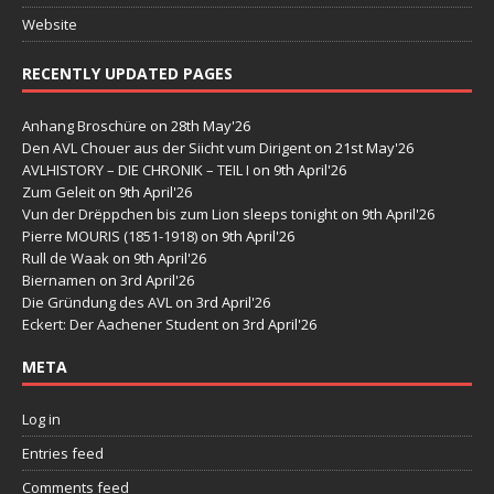
Website
RECENTLY UPDATED PAGES
Anhang Broschüre
on 28th May'26
Den AVL Chouer aus der Siicht vum Dirigent
on 21st May'26
AVLHISTORY – DIE CHRONIK – TEIL I
on 9th April'26
Zum Geleit
on 9th April'26
Vun der Drëppchen bis zum Lion sleeps tonight
on 9th April'26
Pierre MOURIS (1851-1918)
on 9th April'26
Rull de Waak
on 9th April'26
Biernamen
on 3rd April'26
Die Gründung des AVL
on 3rd April'26
Eckert: Der Aachener Student
on 3rd April'26
META
Log in
Entries feed
Comments feed