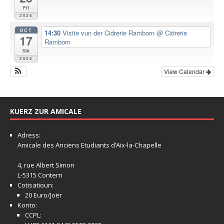
Fri
2026
OCT
14:30
Visite vun der Cidrerie Ramborn
@ Cidrerie
17
Ramborn
Sat
2026
View Calendar
KUERZ ZUR AMICALE
Adress:
Amicale
des Anciens Etudiants d’Aix-la-Chapelle
4, rue Albert Simon
L-5315 Contern
Cotisatioun:
20 Euro/Joër
Konto:
CCPL: