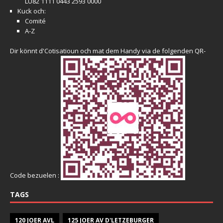
LU82 1111 0443 2593 0000
Kuck och:
Comité
A-Z
Dir könnt d'Cotisatioun och mat dem Handy via de folgenden QR-
Code bezuelen :
TAGS
120 JOER AVL
125 JOER AV D'LETZEBURGER