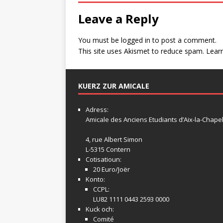
Leave a Reply
You must be
logged in
to post a comment.
This site uses Akismet to reduce spam.
Lear
KUERZ ZUR AMICALE
Adress:
Amicale
des Anciens Etudiants d’Aix-la-Chapel
4, rue Albert Simon
L-5315 Contern
Cotisatioun:
20 Euro/Joër
Konto:
CCPL:
LU82 1111 0443 2593 0000
Kuck och:
Comité