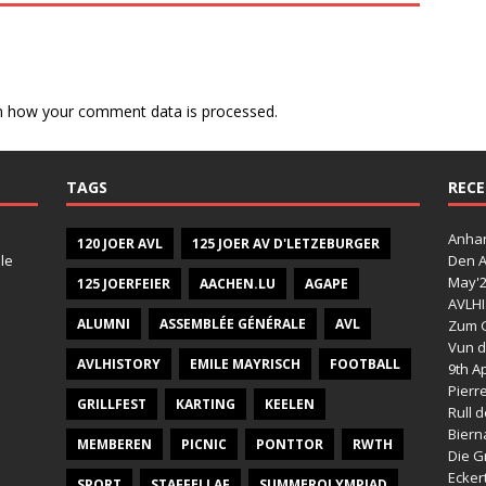
n how your comment data is processed.
TAGS
RECE
Anhan
120 JOER AVL
125 JOER AV D'LETZEBURGER
le
Den A
May'
125 JOERFEIER
AACHEN.LU
AGAPE
AVLHI
ALUMNI
ASSEMBLÉE GÉNÉRALE
AVL
Zum G
Vun d
AVLHISTORY
EMILE MAYRISCH
FOOTBALL
9th Ap
Pierr
GRILLFEST
KARTING
KEELEN
Rull 
Bier
MEMBEREN
PICNIC
PONTTOR
RWTH
Die G
Ecker
SPORT
STAFFELLAF
SUMMEROLYMPIAD