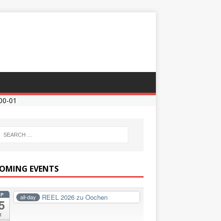
00-01
OMING EVENTS
EP
REEL 2026 zu Oochen
all-day
5
i