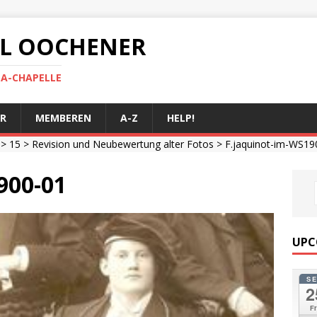
 AL OOCHENER
LA-CHAPELLE
R
MEMBEREN
A-Z
HELP!
>
15
>
Revision und Neubewertung alter Fotos
> F.jaquinot-im-WS19
900-01
UPC
S
2
Fr