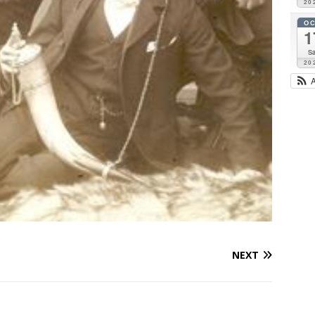
20
O
1
Sa
20
NEXT