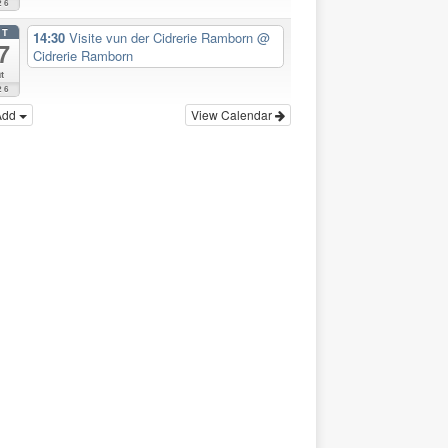
26
CT
14:30
Visite vun der Cidrerie Ramborn
@
7
Cidrerie Ramborn
t
26
Add
View Calendar