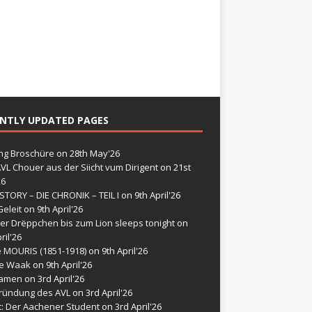
NTLY UPDATED PAGES
g Broschüre
on 28th May'26
VL Chouer aus der Siicht vum Dirigent
on 21st
26
STORY – DIE CHRONIK – TEIL I
on 9th April'26
eleit
on 9th April'26
er Drëppchen bis zum Lion sleeps tonight
on
ril'26
e MOURIS (1851-1918)
on 9th April'26
de Waak
on 9th April'26
namen
on 3rd April'26
ründung des AVL
on 3rd April'26
t: Der Aachener Student
on 3rd April'26