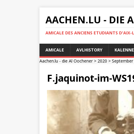
AACHEN.LU - DIE
AMICALE DES ANCIENS ETUDIANTS D'AIX-
AMICALE
AVLHISTORY
KALENNE
Aachen.lu - die Al Oochener
>
2020
>
September
F.jaquinot-im-WS1