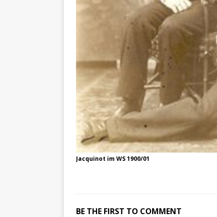
Jacquinot im WS 1900/01
BE THE FIRST TO COMMENT